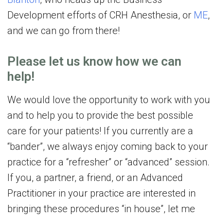
Development efforts of CRH Anesthesia, or
ME
,
and we can go from there!
Please let us know how we can
help!
We would love the opportunity to work with you
and to help you to provide the best possible
care for your patients! If you currently are a
“bander”, we always enjoy coming back to your
practice for a “refresher” or “advanced” session.
If you, a partner, a friend, or an Advanced
Practitioner in your practice are interested in
bringing these procedures “in house”, let me