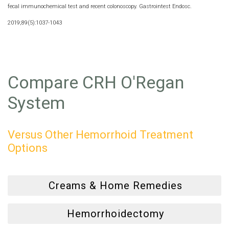
fecal immunochemical test and recent colonoscopy. Gastrointest Endosc.
2019;89(5):1037-1043
Compare CRH O'Regan
System
Versus Other Hemorrhoid Treatment
Options
Creams & Home Remedies
Hemorrhoidectomy