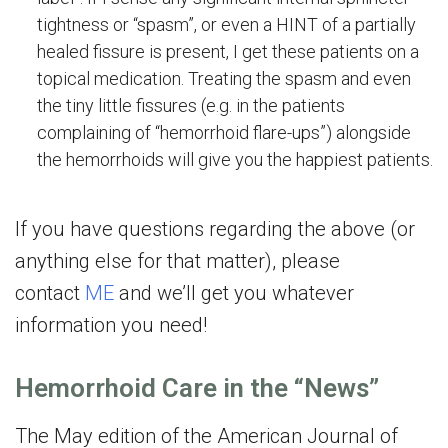
tightness or “spasm”, or even a HINT of a partially
healed fissure is present, I get these patients on a
topical medication. Treating the spasm and even
the tiny little fissures (e.g. in the patients
complaining of “hemorrhoid flare-ups”) alongside
the hemorrhoids will give you the happiest patients.
If you have questions regarding the above (or
anything else for that matter), please
contact
ME
and we’ll get you whatever
information you need!
Hemorrhoid Care in the “News”
The May edition of the American Journal of