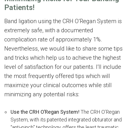
Patients!
Band ligation using the CRH O’Regan System is
extremely safe, with a documented
complication rate of approximately 1%.
Nevertheless, we would like to share some tips
and tricks which help us to achieve the highest
level of satisfaction for our patients. I’ll include
the most frequently offered tips which will
maximize your clinical outcomes while still
minimizing any potential risks:
Use the CRH O’Regan System!
The CRH O’Regan
System, with its patented integrated obturator and
“anti-pinch” technology, offers the least traumatic