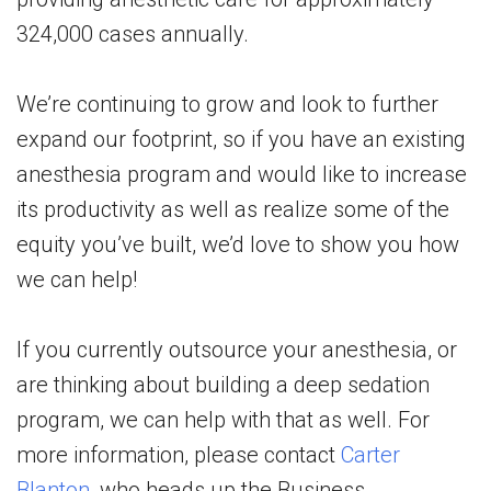
324,000 cases annually.
We’re continuing to grow and look to further
expand our footprint, so if you have an existing
anesthesia program and would like to increase
its productivity as well as realize some of the
equity you’ve built, we’d love to show you how
we can help!
If you currently outsource your anesthesia, or
are thinking about building a deep sedation
program, we can help with that as well. For
more information, please contact
Carter
Blanton
, who heads up the Business