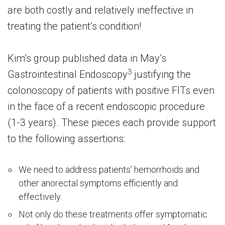
are both costly and relatively ineffective in
treating the patient’s condition!
Kim’s group published data in May’s
3
Gastrointestinal Endoscopy
justifying the
colonoscopy of patients with positive FITs even
in the face of a recent endoscopic procedure
(1-3 years). These pieces each provide support
to the following assertions:
We need to address patients’ hemorrhoids and
other anorectal symptoms efficiently and
effectively.
Not only do these treatments offer symptomatic