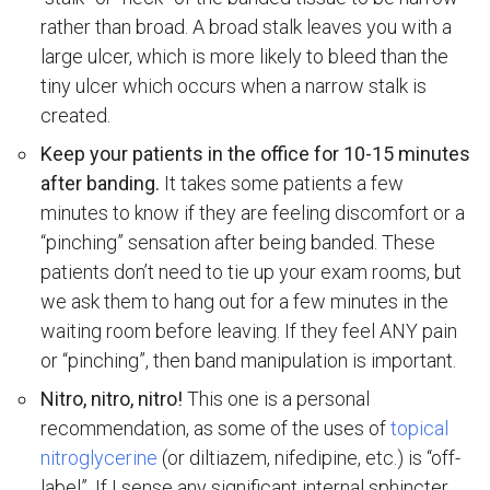
rather than broad. A broad stalk leaves you with a
large ulcer, which is more likely to bleed than the
tiny ulcer which occurs when a narrow stalk is
created.
Keep your patients in the office for 10-15 minutes
after banding.
It takes some patients a few
minutes to know if they are feeling discomfort or a
“pinching” sensation after being banded. These
patients don’t need to tie up your exam rooms, but
we ask them to hang out for a few minutes in the
waiting room before leaving. If they feel ANY pain
or “pinching”, then band manipulation is important.
Nitro, nitro, nitro!
This one is a personal
recommendation, as some of the uses of
topical
nitroglycerine
(or diltiazem, nifedipine, etc.) is “off-
label”. If I sense any significant internal sphincter