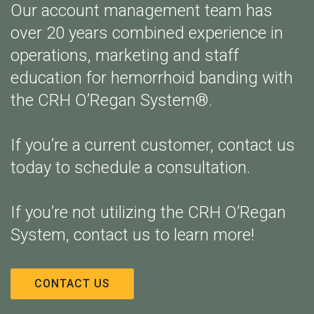
Our account management team has
over 20 years combined experience in
operations, marketing and staff
education for hemorrhoid banding with
the CRH O’Regan System®.
If you’re a current customer, contact us
today to schedule a consultation.
If you’re not utilizing the CRH O’Regan
System, contact us to learn more!
CONTACT US