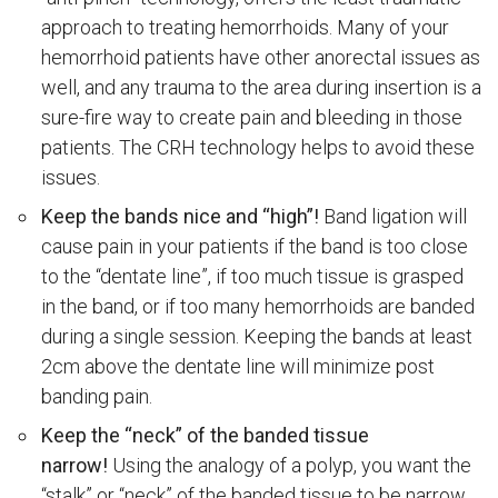
approach to treating hemorrhoids. Many of your
hemorrhoid patients have other anorectal issues as
well, and any trauma to the area during insertion is a
sure-fire way to create pain and bleeding in those
patients. The CRH technology helps to avoid these
issues.
Keep the bands nice and “high”!
Band ligation will
cause pain in your patients if the band is too close
to the “dentate line”, if too much tissue is grasped
in the band, or if too many hemorrhoids are banded
during a single session. Keeping the bands at least
2cm above the dentate line will minimize post
banding pain.
Keep the “neck” of the banded tissue
narrow!
Using the analogy of a polyp, you want the
“stalk” or “neck” of the banded tissue to be narrow