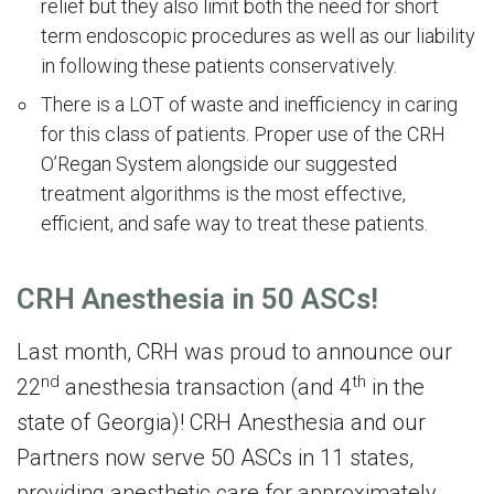
relief but they also limit both the need for short
term endoscopic procedures as well as our liability
in following these patients conservatively.
There is a LOT of waste and inefficiency in caring
for this class of patients. Proper use of the CRH
O’Regan System alongside our suggested
treatment algorithms is the most effective,
efficient, and safe way to treat these patients.
CRH Anesthesia in 50 ASCs!
Last month, CRH was proud to announce our
nd
th
22
anesthesia transaction (and 4
in the
state of Georgia)! CRH Anesthesia and our
Partners now serve 50 ASCs in 11 states,
providing anesthetic care for approximately