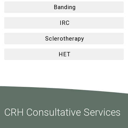
Banding
IRC
Sclerotherapy
HET
CRH Consultative Services