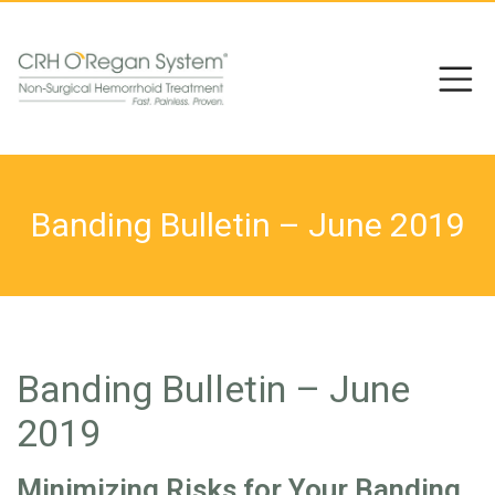
Banding Bulletin – June 2019
Banding Bulletin – June
2019
Minimizing Risks for Your Banding