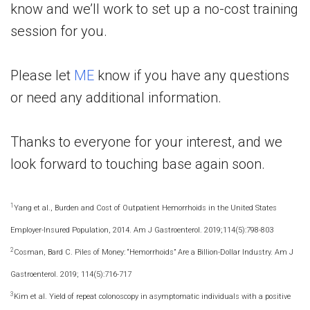
know and we’ll work to set up a no-cost training
session for you.
Please let
ME
know if you have any questions
or need any additional information.
Thanks to everyone for your interest, and we
look forward to touching base again soon.
1
Yang et al., Burden and Cost of Outpatient Hemorrhoids in the United States
Employer-Insured Population, 2014. Am J Gastroenterol. 2019;114(5):798-803
2
Cosman, Bard C. Piles of Money: “Hemorrhoids” Are a Billion-Dollar Industry. Am J
Gastroenterol. 2019; 114(5):716-717
3
Kim et al. Yield of repeat colonoscopy in asymptomatic individuals with a positive