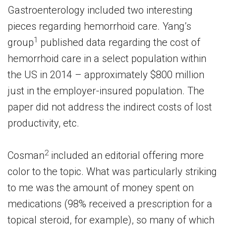
Gastroenterology included two interesting
pieces regarding hemorrhoid care. Yang’s
1
group
published data regarding the cost of
hemorrhoid care in a select population within
the US in 2014 – approximately $800 million
just in the employer-insured population. The
paper did not address the indirect costs of lost
productivity, etc.
2
Cosman
included an editorial offering more
color to the topic. What was particularly striking
to me was the amount of money spent on
medications (98% received a prescription for a
topical steroid, for example), so many of which