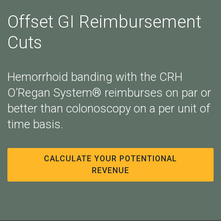
Offset GI Reimbursement
Cuts
Hemorrhoid banding with the CRH
O’Regan System® reimburses on par or
better than colonoscopy on a per unit of
time basis.
CALCULATE YOUR POTENTIONAL
REVENUE