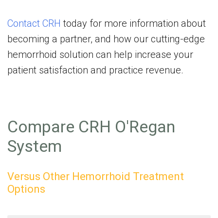
Contact CRH
today for more information about
becoming a partner, and how our cutting-edge
hemorrhoid solution can help increase your
patient satisfaction and practice revenue.
Compare CRH O'Regan
System
Versus Other Hemorrhoid Treatment
Options