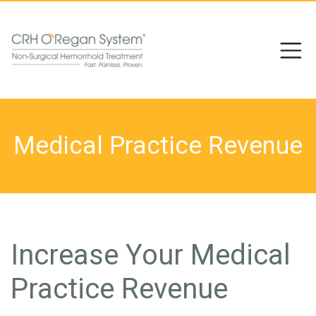
Medical Practice Revenue
Increase Your Medical
Practice Revenue