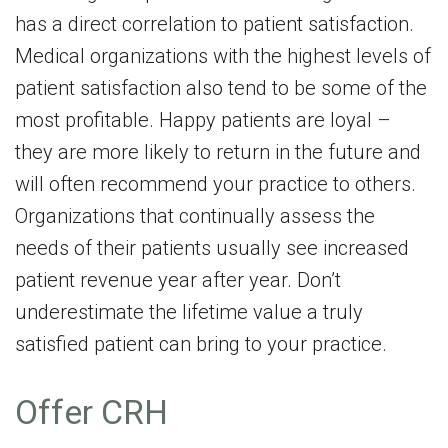
has a direct correlation to patient satisfaction.
Medical organizations with the highest levels of
patient satisfaction also tend to be some of the
most profitable. Happy patients are loyal –
they are more likely to return in the future and
will often recommend your practice to others.
Organizations that continually assess the
needs of their patients usually see increased
patient revenue year after year. Don’t
underestimate the lifetime value a truly
satisfied patient can bring to your practice.
Offer CRH