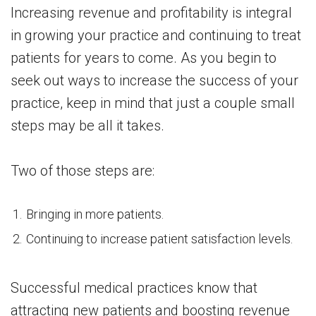
Increasing revenue and profitability is integral
in growing your practice and continuing to treat
patients for years to come. As you begin to
seek out ways to increase the success of your
practice, keep in mind that just a couple small
steps may be all it takes.
Two of those steps are:
Bringing in more patients.
Continuing to increase patient satisfaction levels.
Successful medical practices know that
attracting new patients and boosting revenue