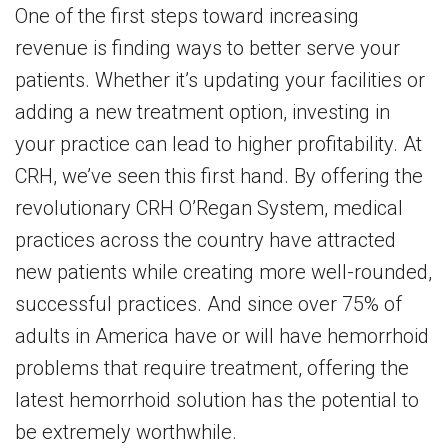
One of the first steps toward increasing
revenue is finding ways to better serve your
patients. Whether it’s updating your facilities or
adding a new treatment option, investing in
your practice can lead to higher profitability. At
CRH, we’ve seen this first hand. By offering the
revolutionary CRH O’Regan System, medical
practices across the country have attracted
new patients while creating more well-rounded,
successful practices. And since over 75% of
adults in America have or will have hemorrhoid
problems that require treatment, offering the
latest hemorrhoid solution has the potential to
be extremely worthwhile.