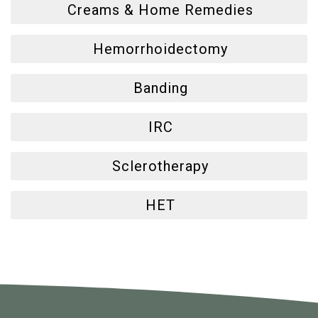
Creams & Home Remedies
Hemorrhoidectomy
Banding
IRC
Sclerotherapy
HET