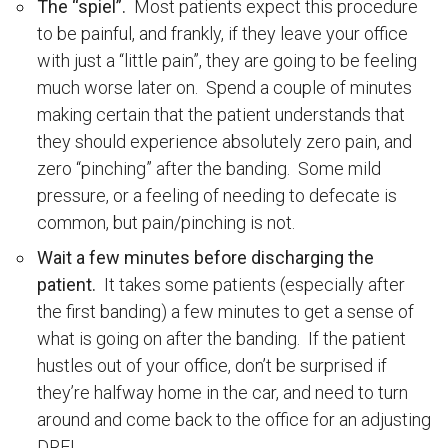
The “spiel”.
Most patients expect this procedure
to be painful, and frankly, if they leave your office
with just a “little pain”, they are going to be feeling
much worse later on. Spend a couple of minutes
making certain that the patient understands that
they should experience absolutely zero pain, and
zero “pinching” after the banding. Some mild
pressure, or a feeling of needing to defecate is
common, but pain/pinching is not.
Wait a few minutes before discharging the
patient.
It takes some patients (especially after
the first banding) a few minutes to get a sense of
what is going on after the banding. If the patient
hustles out of your office, don’t be surprised if
they’re halfway home in the car, and need to turn
around and come back to the office for an adjusting
DRE!