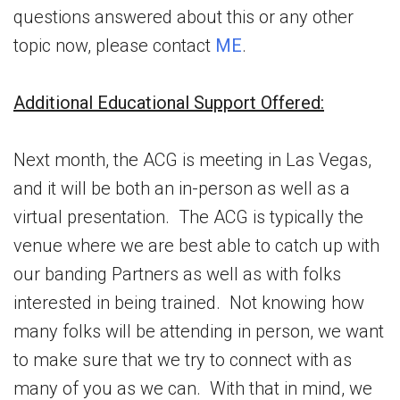
questions answered about this or any other
topic now, please contact
ME
.
Additional Educational Support Offered:
Next month, the ACG is meeting in Las Vegas,
and it will be both an in-person as well as a
virtual presentation. The ACG is typically the
venue where we are best able to catch up with
our banding Partners as well as with folks
interested in being trained. Not knowing how
many folks will be attending in person, we want
to make sure that we try to connect with as
many of you as we can. With that in mind, we