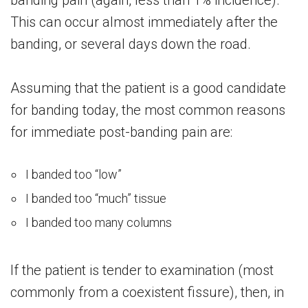
banding pain (again, less than 1% incidence).
This can occur almost immediately after the
banding, or several days down the road.
Assuming that the patient is a good candidate
for banding today, the most common reasons
for immediate post-banding pain are:
I banded too “low”
I banded too “much” tissue
I banded too many columns
If the patient is tender to examination (most
commonly from a coexistent fissure), then, in