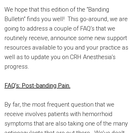
We hope that this edition of the “Banding
Bulletin” finds you well! This go-around, we are
going to address a couple of FAQ’s that we
routinely receive, announce some new support
resources available to you and your practice as
well as to update you on CRH Anesthesia’s
progress.
FAQ’s: Post-banding Pain.
By far, the most frequent question that we
receive involves patients with hemorrhoid
symptoms that are also taking one of the many