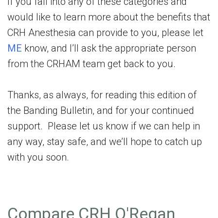
If you fall into any of these categories and
would like to learn more about the benefits that
CRH Anesthesia can provide to you, please let
ME
know, and I’ll ask the appropriate person
from the CRHAM team get back to you.
Thanks, as always, for reading this edition of
the Banding Bulletin, and for your continued
support. Please let us know if we can help in
any way, stay safe, and we’ll hope to catch up
with you soon.
Compare CRH O'Regan