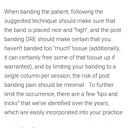
When banding the patient, following the
suggested technique should make sure that
the band is placed nice and “high”, and the post
banding DRE should make certain that you
haven’t banded too “much” tissue (additionally,
it can certainly free some of that tissue up if
warranted), and by limiting your banding to a
single column per session, the risk of post
banding pain should be minimal. To further
limit the occurrence, there are a few “tips and
tricks” that we’ve identified over the years,
which are easily incorporated into your practice: