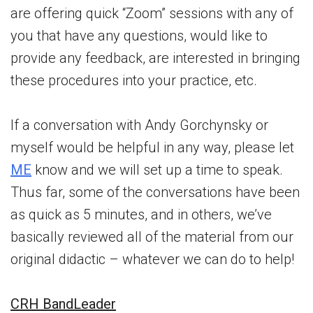
are offering quick “Zoom” sessions with any of
you that have any questions, would like to
provide any feedback, are interested in bringing
these procedures into your practice, etc.
If a conversation with Andy Gorchynsky or
myself would be helpful in any way, please let
ME
know and we will set up a time to speak.
Thus far, some of the conversations have been
as quick as 5 minutes, and in others, we’ve
basically reviewed all of the material from our
original didactic – whatever we can do to help!
CRH BandLeader