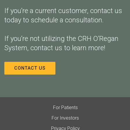
If you’re a current customer, contact us
today to schedule a consultation.
If you’re not utilizing the CRH O’Regan
System, contact us to learn more!
CONTACT US
For Patients
For Investors
Privacy Policy