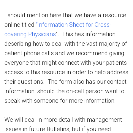
I should mention here that we have a resource
online titled
“Information Sheet for Cross-
covering Physicians
”. This has information
describing how to deal with the vast majority of
patient phone calls and we recommend giving
everyone that might connect with your patients
access to this resource in order to help address
their questions. The form also has our contact
information, should the on-call person want to
speak with someone for more information.
We will deal in more detail with management
issues in future Bulletins, but if you need