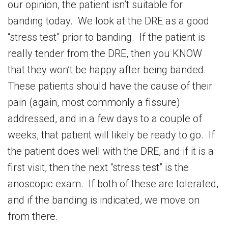
our opinion, the patient isn’t suitable for
banding today. We look at the DRE as a good
“stress test” prior to banding. If the patient is
really tender from the DRE, then you KNOW
that they won’t be happy after being banded.
These patients should have the cause of their
pain (again, most commonly a fissure)
addressed, and in a few days to a couple of
weeks, that patient will likely be ready to go. If
the patient does well with the DRE, and if it is a
first visit, then the next “stress test” is the
anoscopic exam. If both of these are tolerated,
and if the banding is indicated, we move on
from there.