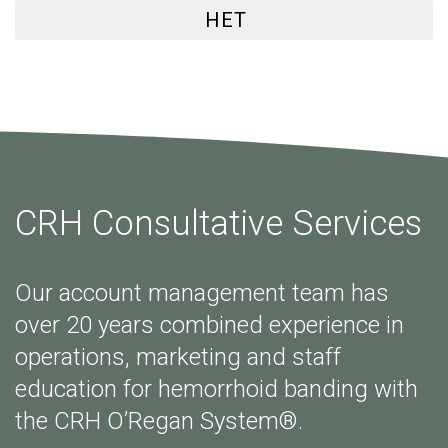
HET
CRH Consultative Services
Our account management team has
over 20 years combined experience in
operations, marketing and staff
education for hemorrhoid banding with
the CRH O’Regan System®.