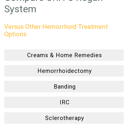
System
Versus Other Hemorrhoid Treatment
Options
Creams & Home Remedies
Hemorrhoidectomy
Banding
IRC
Sclerotherapy