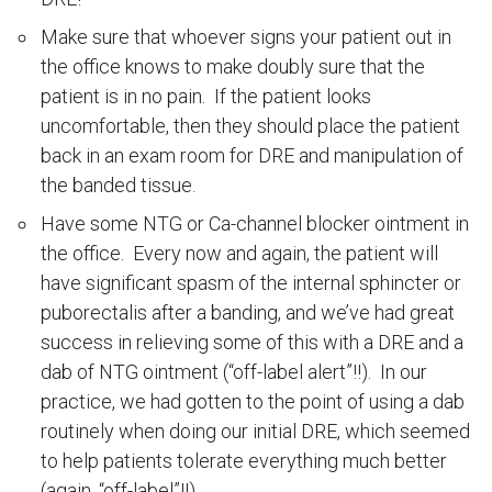
Make sure that whoever signs your patient out in
the office knows to make doubly sure that the
patient is in no pain. If the patient looks
uncomfortable, then they should place the patient
back in an exam room for DRE and manipulation of
the banded tissue.
Have some NTG or Ca-channel blocker ointment in
the office. Every now and again, the patient will
have significant spasm of the internal sphincter or
puborectalis after a banding, and we’ve had great
success in relieving some of this with a DRE and a
dab of NTG ointment (“off-label alert”!!). In our
practice, we had gotten to the point of using a dab
routinely when doing our initial DRE, which seemed
to help patients tolerate everything much better
(again, “off-label”!!)