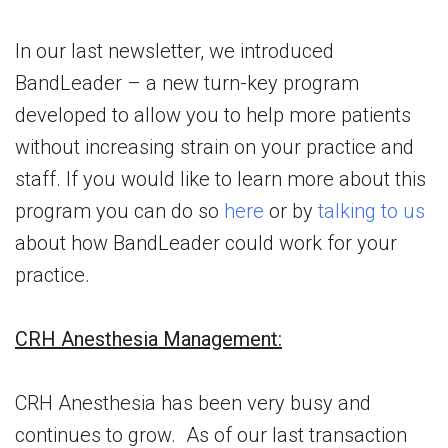
In our last newsletter, we introduced
BandLeader – a new turn-key program
developed to allow you to help more patients
without increasing strain on your practice and
staff. If you would like to learn more about this
program you can do so
here
or by
talking to us
about how BandLeader could work for your
practice.
CRH Anesthesia Management:
CRH Anesthesia has been very busy and
continues to grow. As of our last transaction