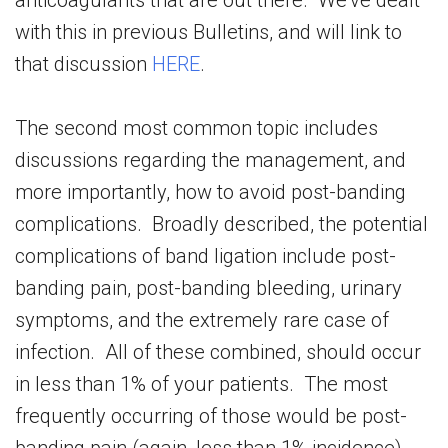
anticoagulants that are out there. We’ve dealt
with this in previous Bulletins, and will link to
that discussion
HERE
.
The second most common topic includes
discussions regarding the management, and
more importantly, how to avoid post-banding
complications. Broadly described, the potential
complications of band ligation include post-
banding pain, post-banding bleeding, urinary
symptoms, and the extremely rare case of
infection. All of these combined, should occur
in less than 1% of your patients. The most
frequently occurring of those would be post-