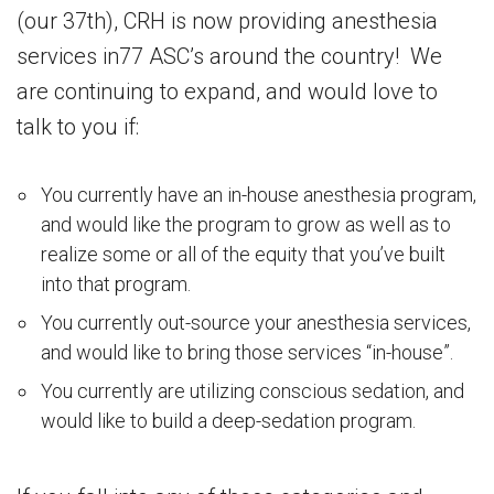
(our 37th), CRH is now providing anesthesia
services in77 ASC’s around the country! We
are continuing to expand, and would love to
talk to you if:
You currently have an in-house anesthesia program,
and would like the program to grow as well as to
realize some or all of the equity that you’ve built
into that program.
You currently out-source your anesthesia services,
and would like to bring those services “in-house”.
You currently are utilizing conscious sedation, and
would like to build a deep-sedation program.