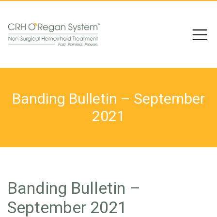
Banding Bulletin – September
2021
Banding Bulletin –
September 2021