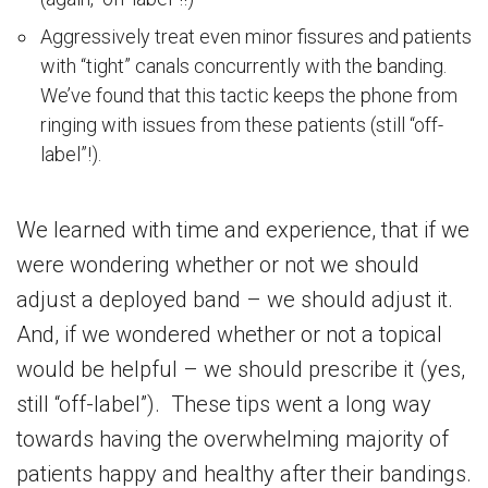
Aggressively treat even minor fissures and patients
with “tight” canals concurrently with the banding.
We’ve found that this tactic keeps the phone from
ringing with issues from these patients (still “off-
label”!).
We learned with time and experience, that if we
were wondering whether or not we should
adjust a deployed band – we should adjust it.
And, if we wondered whether or not a topical
would be helpful – we should prescribe it (yes,
still “off-label”). These tips went a long way
towards having the overwhelming majority of
patients happy and healthy after their bandings.