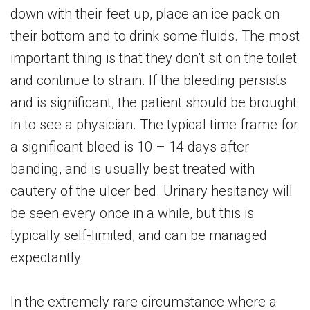
down with their feet up, place an ice pack on
their bottom and to drink some fluids. The most
important thing is that they don’t sit on the toilet
and continue to strain. If the bleeding persists
and is significant, the patient should be brought
in to see a physician. The typical time frame for
a significant bleed is 10 – 14 days after
banding, and is usually best treated with
cautery of the ulcer bed. Urinary hesitancy will
be seen every once in a while, but this is
typically self-limited, and can be managed
expectantly.
In the extremely rare circumstance where a