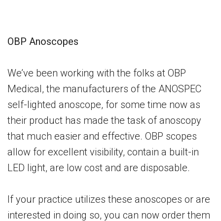
OBP Anoscopes
We’ve been working with the folks at OBP
Medical, the manufacturers of the ANOSPEC
self-lighted anoscope, for some time now as
their product has made the task of anoscopy
that much easier and effective. OBP scopes
allow for excellent visibility, contain a built-in
LED light, are low cost and are disposable.
If your practice utilizes these anoscopes or are
interested in doing so, you can now order them