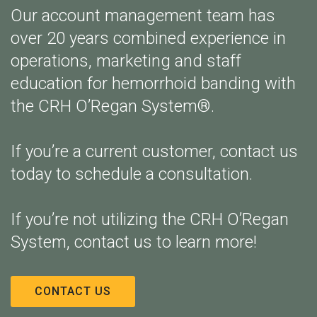
Our account management team has
over 20 years combined experience in
operations, marketing and staff
education for hemorrhoid banding with
the CRH O’Regan System®.
If you’re a current customer, contact us
today to schedule a consultation.
If you’re not utilizing the CRH O’Regan
System, contact us to learn more!
CONTACT US