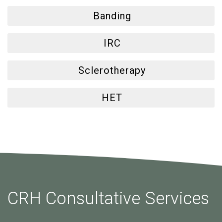
Banding
IRC
Sclerotherapy
HET
CRH Consultative Services