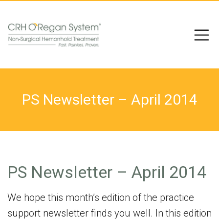
PS Newsletter – April 2014
PS Newsletter – April 2014
We hope this month’s edition of the practice
support newsletter finds you well. In this edition