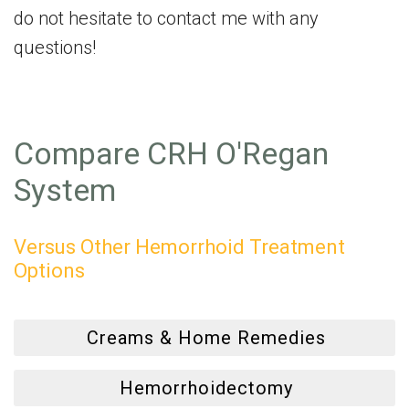
do not hesitate to contact me with any
questions!
Compare CRH O'Regan
System
Versus Other Hemorrhoid Treatment
Options
Creams & Home Remedies
Hemorrhoidectomy