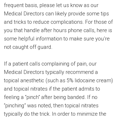
frequent basis, please let us know as our
Medical Directors can likely provide some tips
and tricks to reduce complications. For those of
you that handle after hours phone calls, here is
some helpful information to make sure you’re
not caught off guard.
If a patient calls complaining of pain, our
Medical Directors typically recommend a
topical anesthetic (such as 5% lidocaine cream)
and topical nitrates if the patient admits to
feeling a “pinch” after being banded. If no
“pinching” was noted, then topical nitrates
typically do the trick. In order to minimize the