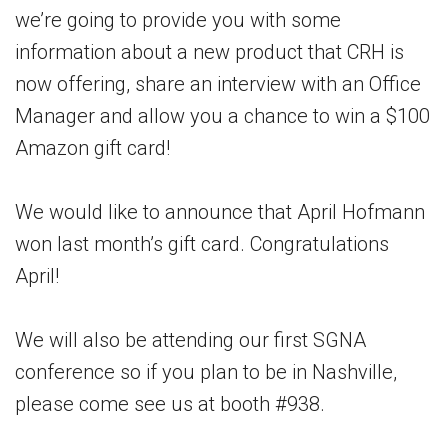
we’re going to provide you with some
information about a new product that CRH is
now offering, share an interview with an Office
Manager and allow you a chance to win a $100
Amazon gift card!
We would like to announce that April Hofmann
won last month’s gift card. Congratulations
April!
We will also be attending our first SGNA
conference so if you plan to be in Nashville,
please come see us at booth #938.