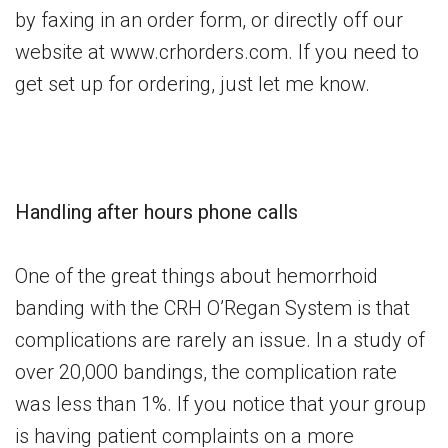
by faxing in an order form, or directly off our
website at www.crhorders.com. If you need to
get set up for ordering, just let me know.
Handling after hours phone calls
One of the great things about hemorrhoid
banding with the CRH O’Regan System is that
complications are rarely an issue. In a study of
over 20,000 bandings, the complication rate
was less than 1%. If you notice that your group
is having patient complaints on a more