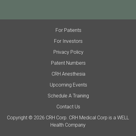
For Patients
For Investors
Privacy Policy
Patent Numbers
CRH Anesthesia
Upcoming Events
Schedule A Training
Contact Us
Copyright © 2026 CRH Corp. CRH Medical Corp is a WELL
Health Company