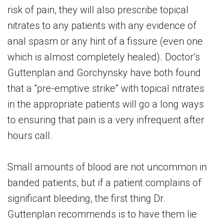
risk of pain, they will also prescribe topical
nitrates to any patients with any evidence of
anal spasm or any hint of a fissure (even one
which is almost completely healed). Doctor’s
Guttenplan and Gorchynsky have both found
that a “pre-emptive strike” with topical nitrates
in the appropriate patients will go a long ways
to ensuring that pain is a very infrequent after
hours call.
Small amounts of blood are not uncommon in
banded patients, but if a patient complains of
significant bleeding, the first thing Dr.
Guttenplan recommends is to have them lie