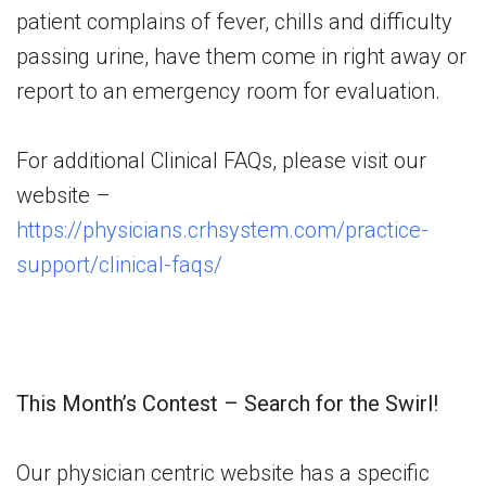
patient complains of fever, chills and difficulty
passing urine, have them come in right away or
report to an emergency room for evaluation.
For additional Clinical FAQs, please visit our
website –
https://physicians.crhsystem.com/practice-
support/clinical-faqs/
This Month’s Contest – Search for the Swirl!
Our physician centric website has a specific