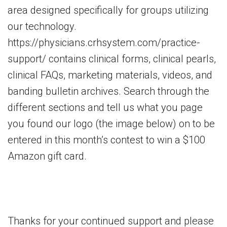
area designed specifically for groups utilizing
our technology.
https://physicians.crhsystem.com/practice-
support/ contains clinical forms, clinical pearls,
clinical FAQs, marketing materials, videos, and
banding bulletin archives. Search through the
different sections and tell us what you page
you found our logo (the image below) on to be
entered in this month’s contest to win a $100
Amazon gift card.
Thanks for your continued support and please